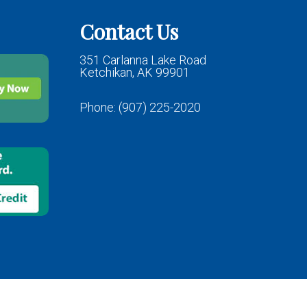
Contact Us
351 Carlanna Lake Road
Ketchikan, AK 99901
Phone:
(907) 225-2020