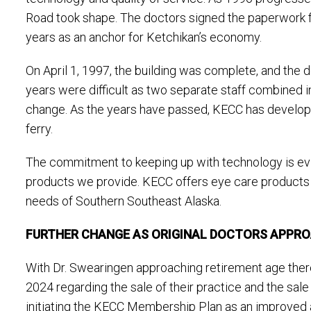
Road took shape. The doctors signed the paperwork f
years as an anchor for Ketchikan’s economy.
On April 1, 1997, the building was complete, and the d
years were difficult as two separate staff combined in
change. As the years have passed, KECC has developed i
ferry.
The commitment to keeping up with technology is evid
products we provide. KECC offers eye care products an
needs of Southern Southeast Alaska.
FURTHER CHANGE AS ORIGINAL DOCTORS APPR
With Dr. Swearingen approaching retirement age ther
2024 regarding the sale of their practice and the sa
initiating the KECC Membership Plan as an improved al