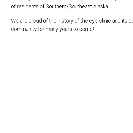
of residents of Southern/Southeast Alaska.
We are proud of the history of the eye clinic and it
community for many years to come!