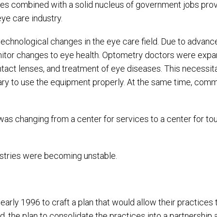
ies combined with a solid nucleus of government jobs prov
ye care industry.
 technological changes in the eye care field. Due to advanc
or changes to eye health. Optometry doctors were expand
contact lenses, and treatment of eye diseases. This neces
y to use the equipment properly. At the same time, comm
hanging from a center for services to a center for touri
dustries were becoming unstable.
early 1996 to craft a plan that would allow their practices
, the plan to consolidate the practices into a partnership 