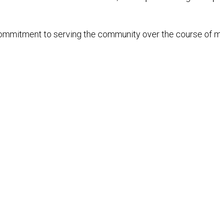
s commitment to serving the community over the course of 