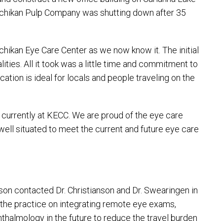
etchikan Pulp Company was shutting down after 35
tchikan Eye Care Center as we now know it. The initial
ties. All it took was a little time and commitment to
tion is ideal for locals and people traveling on the
 currently at KECC. We are proud of the eye care
well situated to meet the current and future eye care
on contacted Dr. Christianson and Dr. Swearingen in
 the practice on integrating remote eye exams,
thalmology in the future to reduce the travel burden