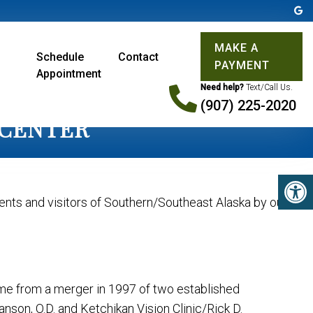
MAKE A
Schedule
Contact
PAYMENT
Appointment
Need help?
Text/Call Us.
(907) 225-2020
 CENTER
dents and visitors of Southern/Southeast Alaska by our
came from a merger in 1997 of two established
nson, O.D. and Ketchikan Vision Clinic/Rick D.