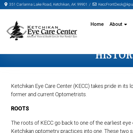
351 Carlanna Lake Road, Ketchikan, AK 99901
KeccFrontDesk@kpun
Home
About
HISTOR
Ketchikan Eye Care Center (KECC) takes pride in its l
former and current Optometrists.
ROOTS
The roots of KECC go back to one of the earliest eye 
Ketchikan optometry practices into one. These two sep