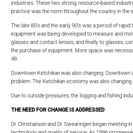
industries. These two strong, resource-based industr
practice was the norm throughout the country in the e
The late 80’s and the early 90’s was a period of rapid
equipment was being developed to measure and monit
glasses and contact lenses, and finally to glasses, 
the purchase of equipment. More space was necessar
48.
Downtown Ketchikan was also changing. Downtown was c
problem. The Ketchikan economy was also changing.
Due to outside pressures, the logging and fishing in
THE NEED FOR CHANGE IS ADDRESSED
Dr. Christianson and Dr. Swearingen began meeting in 
technology and quality of service. As 1996 progressed