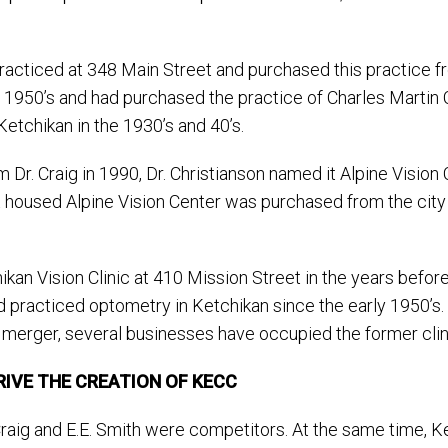
 practiced at 348 Main Street and purchased this practice fro
1950’s and had purchased the practice of Charles Martin Car
Ketchikan in the 1930’s and 40’s.
 Dr. Craig in 1990, Dr. Christianson named it Alpine Vision
housed Alpine Vision Center was purchased from the city s
kan Vision Clinic at 410 Mission Street in the years befo
 had practiced optometry in Ketchikan since the early 1950’s
 merger, several businesses have occupied the former clini
IVE THE CREATION OF KECC
Craig and E.E. Smith were competitors. At the same time, Ke