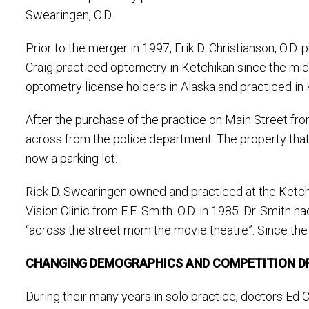
Swearingen, O.D.
Prior to the merger in 1997, Erik D. Christianson, O.D.
Craig practiced optometry in Ketchikan since the mid 
optometry license holders in Alaska and practiced in 
After the purchase of the practice on Main Street from
across from the police department. The property that 
now a parking lot.
Rick D. Swearingen owned and practiced at the Ketchi
Vision Clinic from E.E. Smith. O.D. in 1985. Dr. Smith
“across the street mom the movie theatre”. Since the
CHANGING DEMOGRAPHICS AND COMPETITION DR
During their many years in solo practice, doctors Ed 