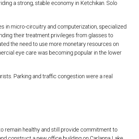
iding a strong, stable economy in Ketchikan. Solo
es in micro-circuitry and computerization, specialized
ing their treatment privileges from glasses to
sitated the need to use more monetary resources on
ercial eye care was becoming popular in the lower
sts. Parking and traffic congestion were a real
 to remain healthy and still provide commitment to
and construct a new office building on Carlanna Lake