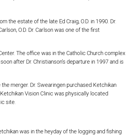
m the estate of the late Ed Craig, O.D. in 1990. Dr.
lson, O.D. Dr. Carlson was one of the first
 Center. The office was in the Catholic Church complex
oon after Dr. Christianson’s departure in 1997 and is
re the merger. Dr. Swearingen purchased Ketchikan
. Ketchikan Vision Clinic was physically located
c site.
tchikan was in the heyday of the logging and fishing