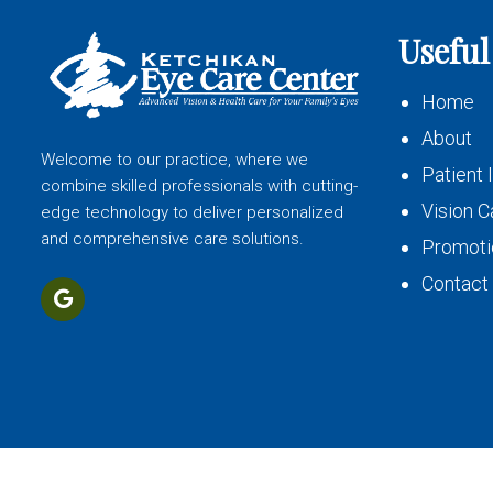
Useful
Home
About
Welcome to our practice, where we
Patient 
combine skilled professionals with cutting-
Vision C
edge technology to deliver personalized
and comprehensive care solutions.
Promoti
Contact