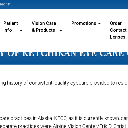
et.net
Patient
Vision Care
Promotions
Order
Info
& Products
Contact
Lenses
Y OF KETCHIKAN EYE CARE
ong history of consistent, quality eyecare provided to resi
care practices in Alaska. KECC, as it is currently known, 
arate practices were Alpine Vision Center/Erik D. Christia