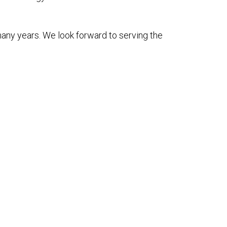
many years. We look forward to serving the