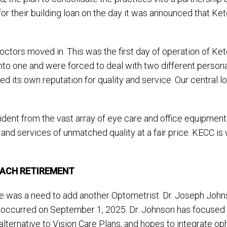
or their building loan on the day it was announced that K
octors moved in. This was the first day of operation of Ke
to one and were forced to deal with two different personali
ts own reputation for quality and service. Our central loca
ent from the vast array of eye care and office equipment
d services of unmatched quality at a fair price. KECC is 
OACH RETIREMENT
e was a need to add another Optometrist. Dr. Joseph Johns
le occurred on September 1, 2025. Dr. Johnson has focused
ternative to Vision Care Plans, and hopes to integrate oph