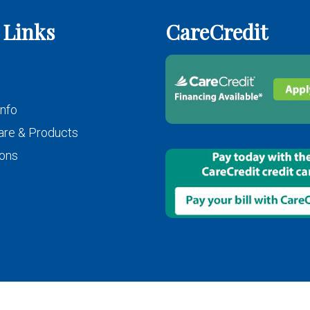
 Links
CareCredit
Info
are & Products
ons