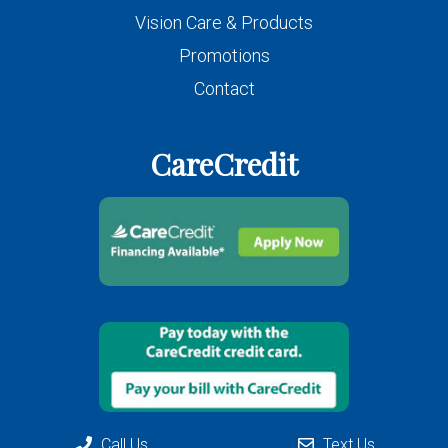
Vision Care & Products
Promotions
Contact
CareCredit
Call Us
Text Us