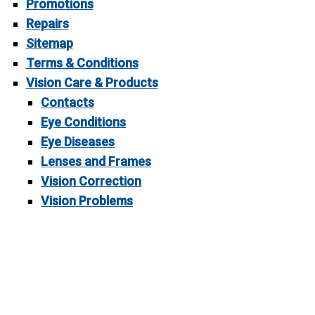
Promotions
Repairs
Sitemap
Terms & Conditions
Vision Care & Products
Contacts
Eye Conditions
Eye Diseases
Lenses and Frames
Vision Correction
Vision Problems