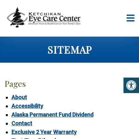
SITEMAP
Pages
About
Accessibility
Alaska Permanent Fund Dividend
Contact
Exclusive 2 Year Warranty