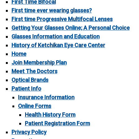
First Time Bifocal
First time ever wearing glasses?
First time Progressive Multifocal Lenses
Getting Your Glasses Online; A Personal Choice
Glasses Information and Education
History of Ketchikan Eye Care Center
Home
Join Membership Plan
Meet The Doctors
Optical Brands
Patient Info
Insurance Information
Online Forms
Health History Form
Patient Registration Form
Privacy Policy