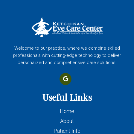
Welcome to our practice, where we combine skilled
professionals with cutting-edge technology to deliver
personalized and comprehensive care solutions.
Useful Links
Home
About
Patient Info